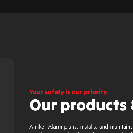
Your safety is our priority.
Our products 
Anliker Alarm plans, installs, and maintains