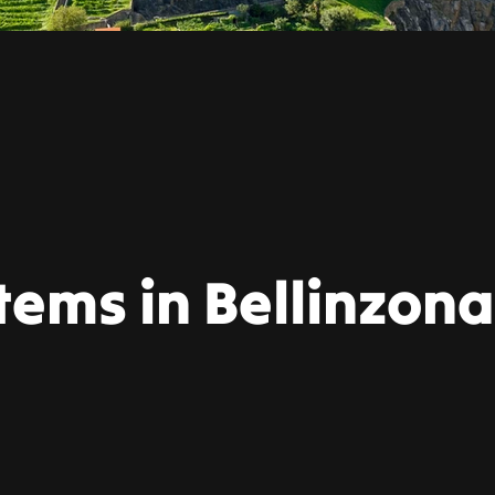
tems in Bellinzona