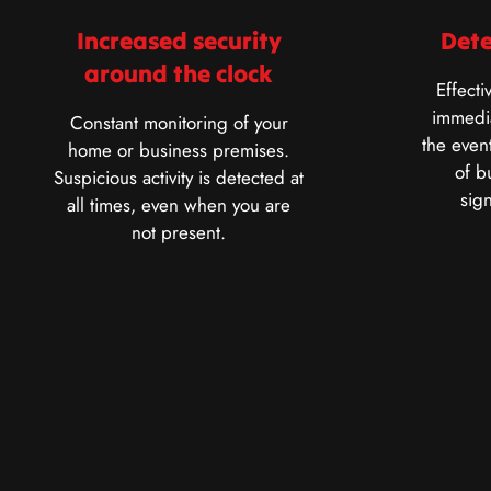
Increased security
Dete
around the clock
Effecti
immedia
Constant monitoring of your
the event
home or business premises.
of b
Suspicious activity is detected at
sig
all times, even when you are
not present.