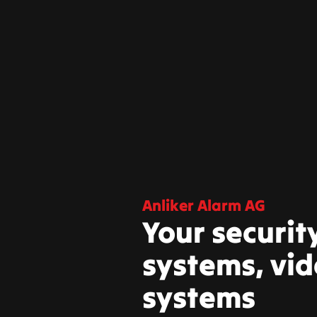
Anliker Alarm AG
Your securit
systems, vid
systems