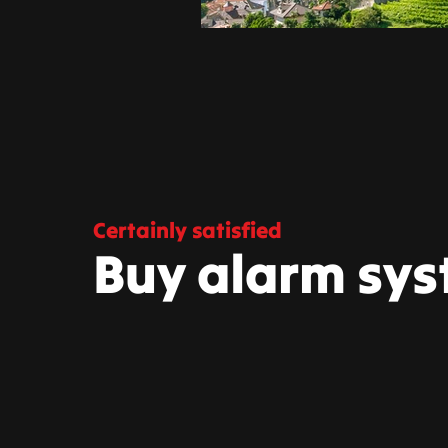
Certainly satisfied
Buy alarm sys