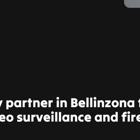
y partner in Bellinzona
eo surveillance and fir