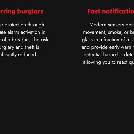
rring burglars
Fast notificati
ve protection through
Modern sensors dete
te alarm activation in
movement, smoke, or b
 of a break-in. The risk
glass in a fraction of a 
urglary and theft is
and provide early warnin
nificantly reduced.
potential hazard is dete
allowing you to react qu