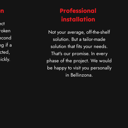
on
Professional
installation
ct
roken
Not your average, off-the-shelf
second
solution. But a tailor-made
g if a
solution that fits your needs.
cted,
That's our promise. In every
ickly.
phase of the project. We would
be happy to visit you personally
in Bellinzona.