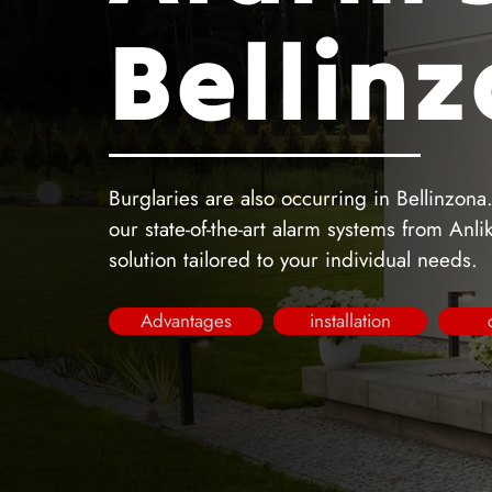
Bellin
Burglaries are also occurring in Bellinzona
our state-of-the-art alarm systems from Anl
solution tailored to your individual needs.
Advantages
installation