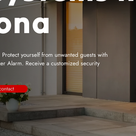
zona
. Protect yourself from unwanted guests with
iker Alarm. Receive a customized security
contact