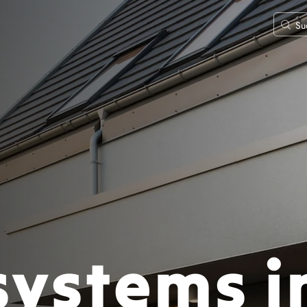
systems i