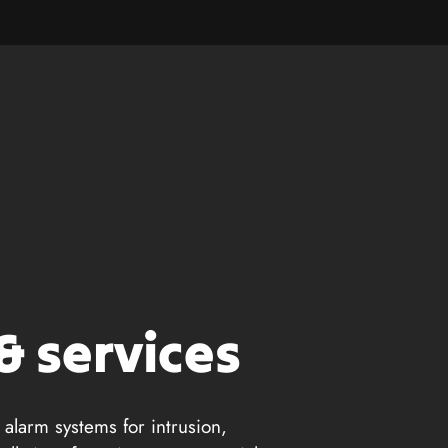
& services
 alarm systems for intrusion,