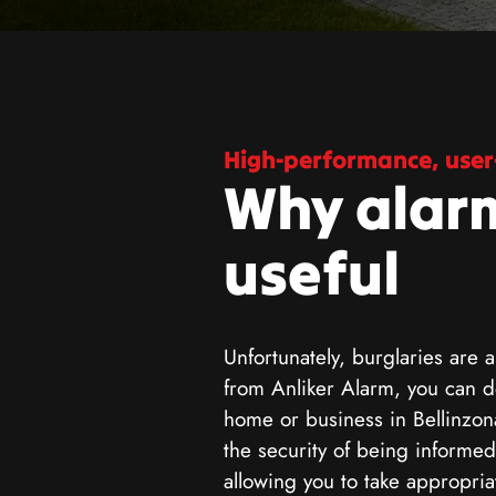
High-performance, user-
Why alar
useful
Unfortunately, burglaries are a
from Anliker Alarm, you can de
home or business in Bellinzon
the security of being informed
allowing you to take appropri