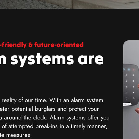
friendly & future-oriented
m systems are
 reality of our time. With an alarm system
ter potential burglars and protect your
a around the clock. Alarm systems offer you
 of attempted break-ins in a timely manner,
ate measures.