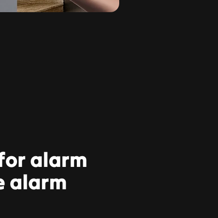
 for alarm
e alarm