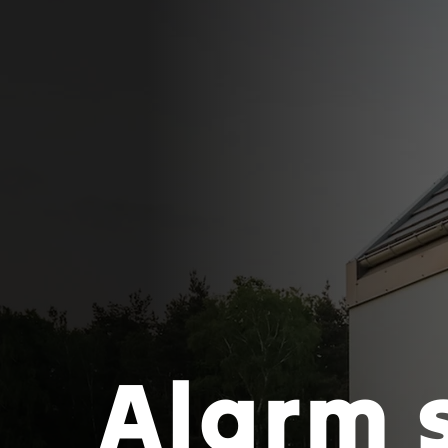
Alarm 