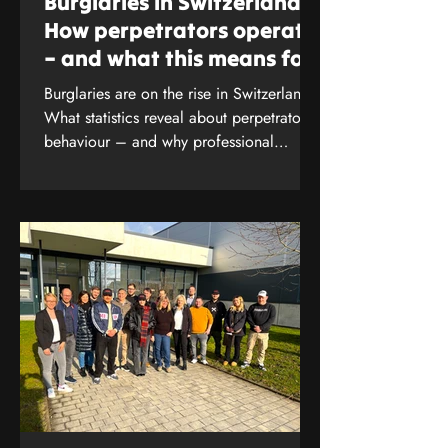
Burglaries in Switzerland:
Alarm AG, Albulastrasse 55,
How perpetrators operate
8048 Zurich , w.lendi@anliker-
– and what this means for
alarm.ch, Specialist company
your protection
SES
Burglaries are on the rise in Switzerland.
What statistics reveal about perpetrators’
behaviour – and why professional
security analysis is crucial. Find out more
now.