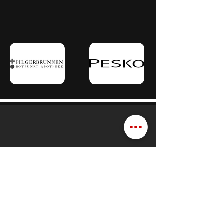
Schedule a consultation