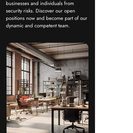
businesses and individuals from
security risks. Discover our open
positions now and become part of our
dynamic and competent team.