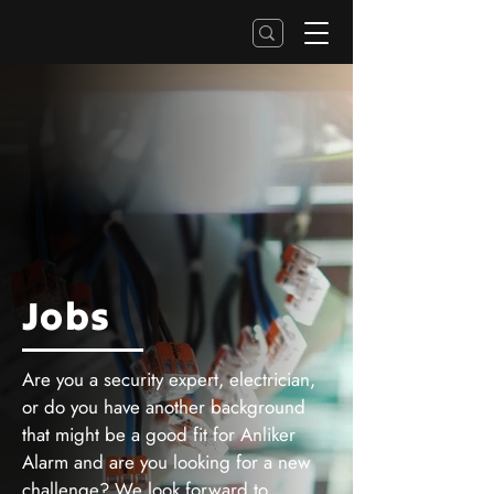
Jobs
Are you a security expert, electrician,
or do you have another background
that might be a good fit for Anliker
Alarm and are you looking for a new
challenge? We look forward to