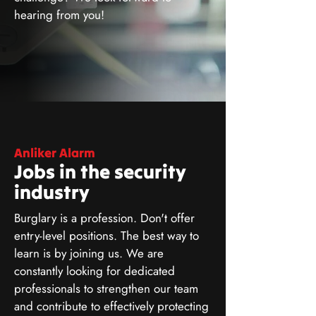
hearing from you!
Anliker Alarm
Jobs in the security
industry
Burglary is a profession. Don't offer
entry-level positions. The best way to
learn is by joining us. We are
constantly looking for dedicated
professionals to strengthen our team
and contribute to effectively protecting