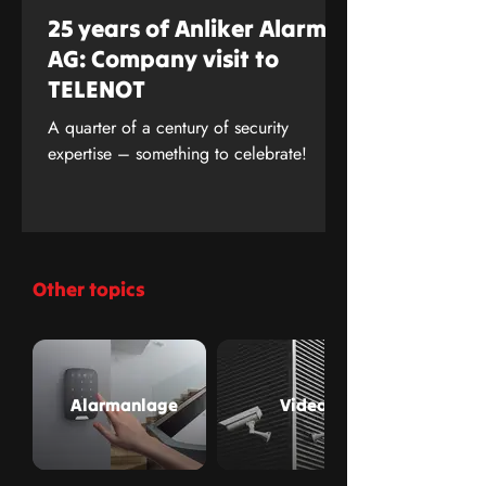
25 years of Anliker Alarm
AG: Company visit to
TELENOT
A quarter of a century of security
expertise – something to celebrate!
Other topics
Alarmanlage
Video