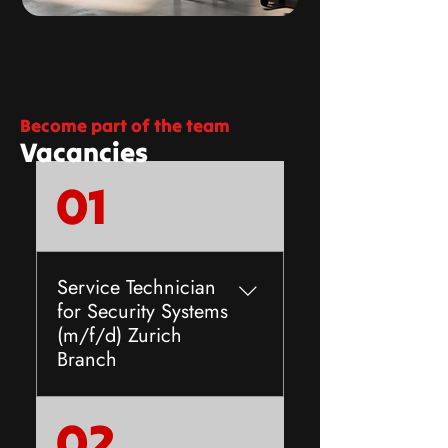
Become part of the team
Vacancies
01
Service Technician
for Security Systems
(m/f/d) Zurich
Branch
The company Anliker AlarmAs
02
an owner-managed family