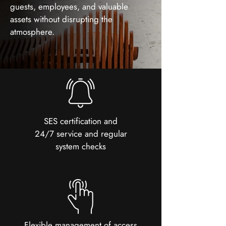
guests, employees, and valuable
assets without disrupting the
atmosphere.
SES certification and
24/7 service and regular
system checks
Flexible management of access