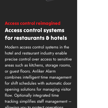
Access control reimagined
Access control systems
for restaurants & hotels
Modern access control systems in the
hotel and restaurant industry enable
precise control over access to sensitive
areas such as kitchens, storage rooms,
or guest floors. Anliker Alarm
combines intelligent time management
for shift schedules with automatic door
opening solutions for managing visitor
flow. Optionally integrated time
tracking simplifies staff management –
allowing you to protect operations,