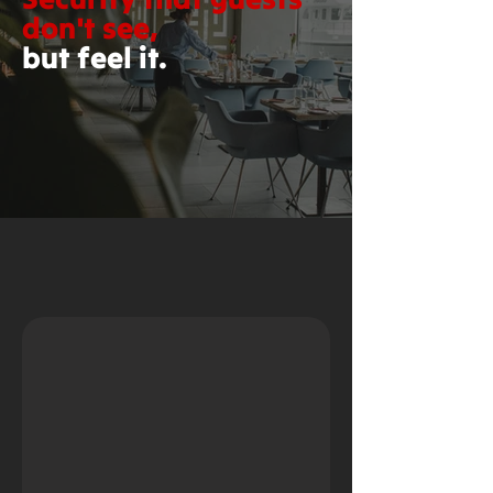
don't see,
but feel it.