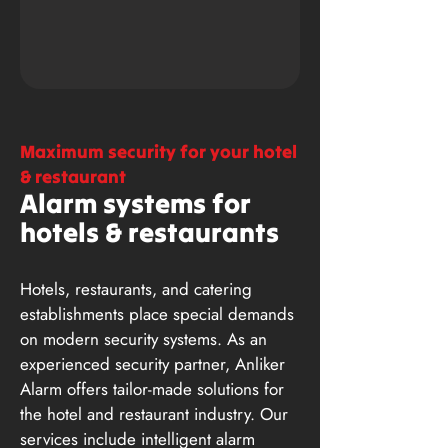
Maximum security for your hotel
& restaurant
Alarm systems for
hotels & restaurants
Hotels, restaurants, and catering
establishments place special demands
on modern security systems. As an
experienced security partner, Anliker
Alarm offers tailor-made solutions for
the hotel and restaurant industry. Our
services include intelligent alarm