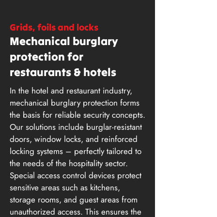
Grids, foils and locks
Mechanical burglary
protection for
restaurants & hotels
In the hotel and restaurant industry,
mechanical burglary protection forms
the basis for reliable security concepts.
Our solutions include burglar-resistant
doors, window locks, and reinforced
locking systems – perfectly tailored to
the needs of the hospitality sector.
Special access control devices protect
sensitive areas such as kitchens,
storage rooms, and guest areas from
unauthorized access. This ensures the