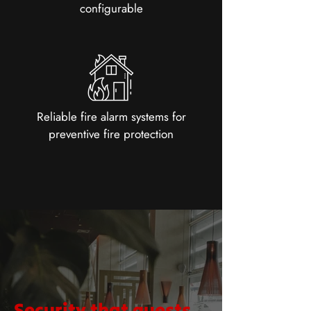
configurable
Reliable fire alarm systems for
preventive fire protection
Security that guests