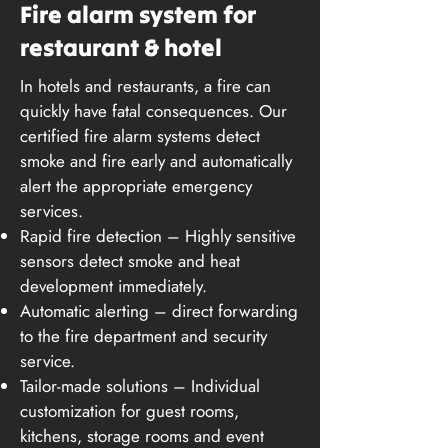
Fire alarm system for
restaurant & hotel
In hotels and restaurants, a fire can
quickly have fatal consequences. Our
certified fire alarm systems detect
smoke and fire early and automatically
alert the appropriate emergency
services.
Rapid fire detection – Highly sensitive
sensors detect smoke and heat
development immediately.
Automatic alerting – direct forwarding
to the fire department and security
service.
Tailor-made solutions – Individual
customization for guest rooms,
kitchens, storage rooms and event