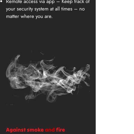
Remote access via app – Keep track of
your security system at all times – no
matter where you are.
Against smoke
and
fire