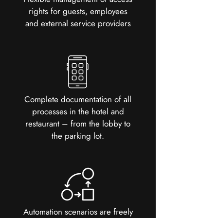
rights for guests, employees
and external service providers
Complete documentation of all
processes in the hotel and
restaurant – from the lobby to
the parking lot.
Automation scenarios are freely