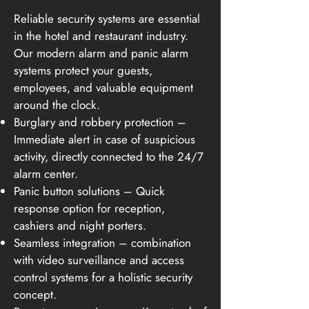
Reliable security systems are essential
in the hotel and restaurant industry.
Our modern alarm and panic alarm
systems protect your guests,
employees, and valuable equipment
around the clock.
Burglary and robbery protection –
Immediate alert in case of suspicious
activity, directly connected to the 24/7
alarm center.
Panic button solutions – Quick
response option for reception,
cashiers and night porters.
Seamless integration – combination
with video surveillance and access
control systems for a holistic security
concept.