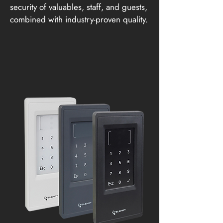
security of valuables, staff, and guests,
combined with industry-proven quality.