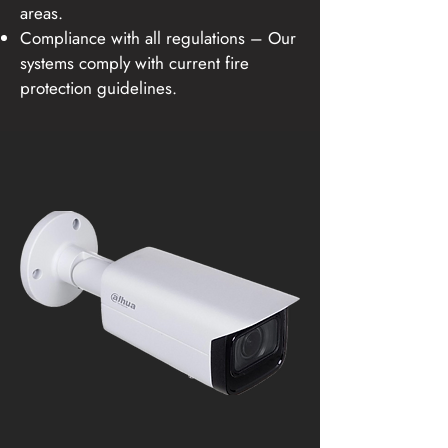
areas.
Compliance with all regulations – Our
systems comply with current fire
protection guidelines.