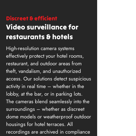
Discreet & efficient
Video surveillance for
restaurants & hotels
High-resolution camera systems
effectively protect your hotel rooms,
restaurant, and outdoor areas from
theft, vandalism, and unauthorized
access. Our solutions detect suspicious
activity in real time – whether in the
lobby, at the bar, or in parking lots.
The cameras blend seamlessly into the
surroundings – whether as discreet
dome models or weatherproof outdoor
housings for hotel terraces. All
recordings are archived in compliance