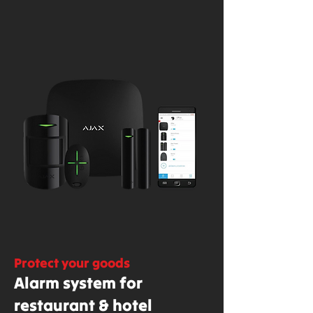
Protect your goods
Alarm system for
restaurant & hotel