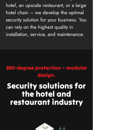
hotel, an upscale restaurant, or a large
hotel chain – we develop the optimal
security solution for your business. You
can rely on the highest quality in
installation, service, and maintenance.
360-degree protection – modular
design.
Security solutions for
the hotel and
restaurant industry