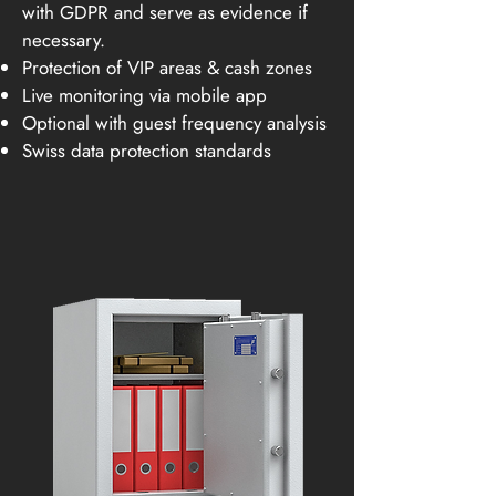
with GDPR and serve as evidence if
necessary.
Protection of VIP areas & cash zones
Live monitoring via mobile app
Optional with guest frequency analysis
Swiss data protection standards