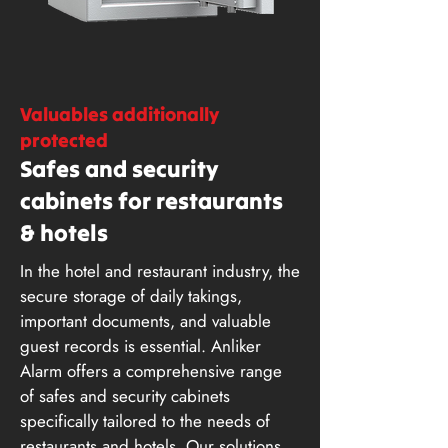
Valuables additionally
protected
Safes and security
cabinets for restaurants
& hotels
In the hotel and restaurant industry, the
secure storage of daily takings,
important documents, and valuable
guest records is essential. Anliker
Alarm offers a comprehensive range
of safes and security cabinets
specifically tailored to the needs of
restaurants and hotels. Our solutions