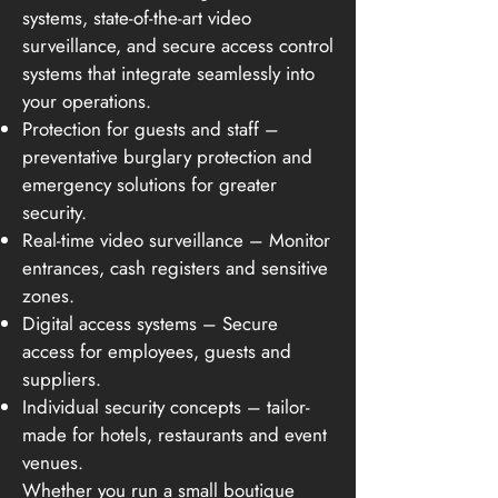
systems, state-of-the-art video
surveillance, and secure access control
systems that integrate seamlessly into
your operations.
Protection for guests and staff –
preventative burglary protection and
emergency solutions for greater
security.
Real-time video surveillance – Monitor
entrances, cash registers and sensitive
zones.
Digital access systems – Secure
access for employees, guests and
suppliers.
Individual security concepts – tailor-
made for hotels, restaurants and event
venues.
Whether you run a small boutique