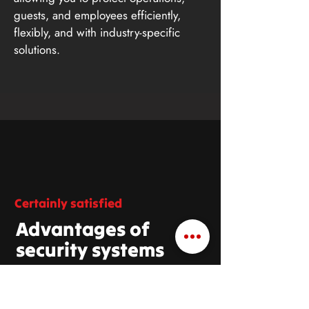
guests, and employees efficiently,
flexibly, and with industry-specific
solutions.
Certainly satisfied
Advantages of
security systems