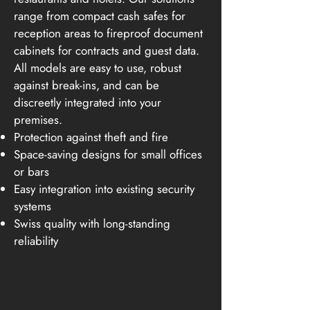
range from compact cash safes for
reception areas to fireproof document
cabinets for contracts and guest data.
All models are easy to use, robust
against break-ins, and can be
discreetly integrated into your
premises.
Protection against theft and fire
Space-saving designs for small offices
or bars
Easy integration into existing security
systems
Swiss quality with long-standing
reliability