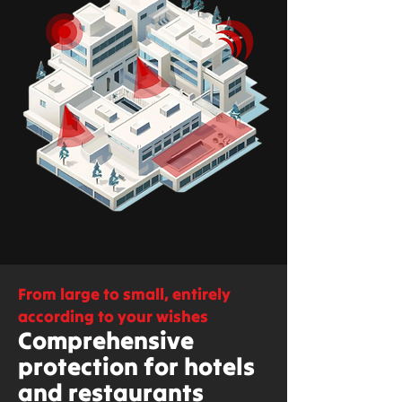
From large to small, entirely
according to your wishes
Comprehensive
protection for hotels
and restaurants