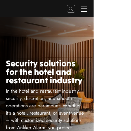
Security solutions
for the hotel and
restaurant industry
In the hotel and restaurant industry,
security, discretion, and smooth
operations are paramount. Whether
it's a hotel, restaurant, or event venue
– with customized security solutions
from Anliker Alarm, you protect