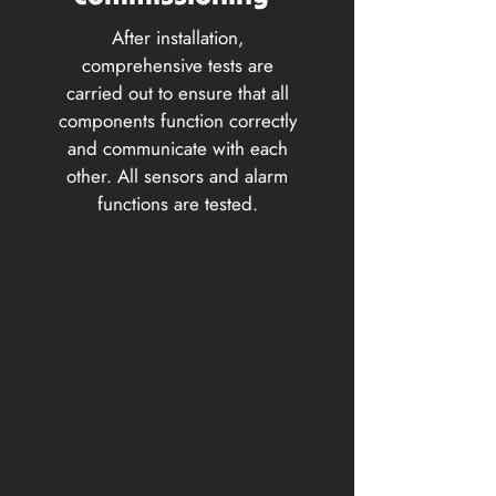
After installation,
comprehensive tests are
carried out to ensure that all
components function correctly
and communicate with each
other. All sensors and alarm
functions are tested.