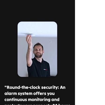
"Round-the-clock security: An
alarm system offers you
continuous monitoring and