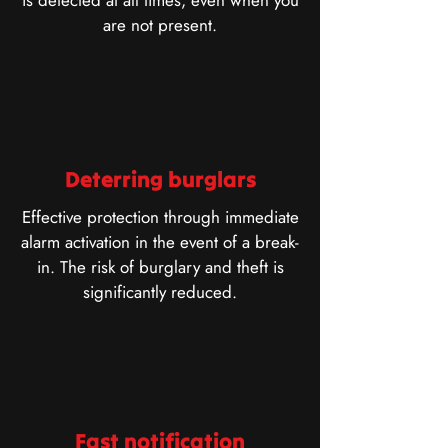
is detected at all times, even when you
are not present.
Deterring burglars
Effective protection through immediate
alarm activation in the event of a break-
in. The risk of burglary and theft is
significantly reduced.
Fast notification