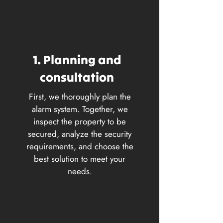
1. Planning and
consultation
First, we thoroughly plan the
alarm system. Together, we
inspect the property to be
secured, analyze the security
requirements, and choose the
best solution to meet your
needs.