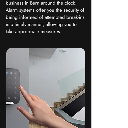
business in Bern around the clock.
Alarm systems offer you the security of
being informed of attempted break-ins
in a timely manner, allowing you to
take appropriate measures.