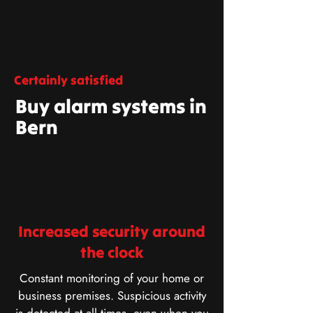
Certainly satisfied
Buy alarm systems in
Bern
Increased security around
the clock
Constant monitoring of your home or
business premises. Suspicious activity