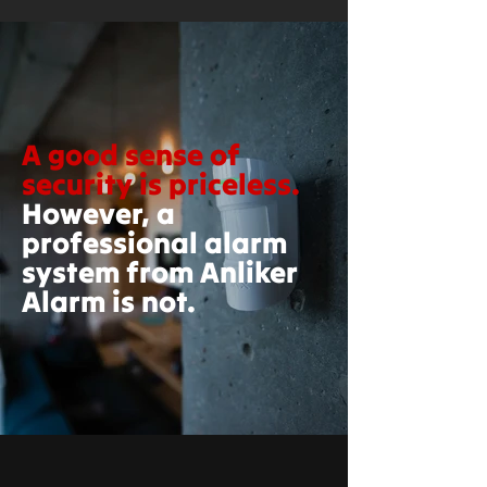
A good sense of
security is priceless.
However, a
professional alarm
system from Anliker
Alarm is not.