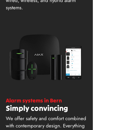
wired, wireless, and hybrid alarm
systems.
Alarm systems in Bern
Simply convincing
We offer safety and comfort combined
with contemporary design. Everything