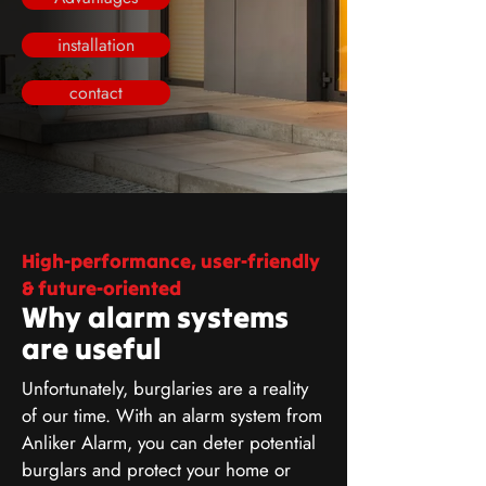
installation
contact
High-performance, user-friendly
& future-oriented
Why alarm systems
are useful
Unfortunately, burglaries are a reality
of our time. With an alarm system from
Anliker Alarm, you can deter potential
burglars and protect your home or