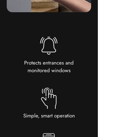
Protects entrances and
monitored windows
Simple, smart operation