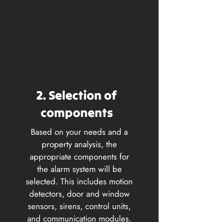
2. Selection of
components
Based on your needs and a
property analysis, the
appropriate components for
the alarm system will be
selected. This includes motion
detectors, door and window
sensors, sirens, control units,
and communication modules.