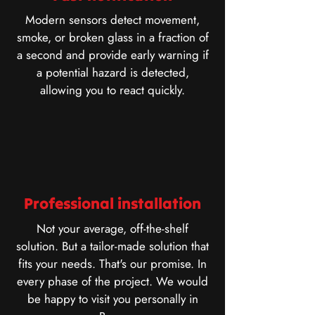
Modern sensors detect movement,
smoke, or broken glass in a fraction of
a second and provide early warning if
a potential hazard is detected,
allowing you to react quickly.
Professional installation
Not your average, off-the-shelf
solution. But a tailor-made solution that
fits your needs. That's our promise. In
every phase of the project. We would
be happy to visit you personally in