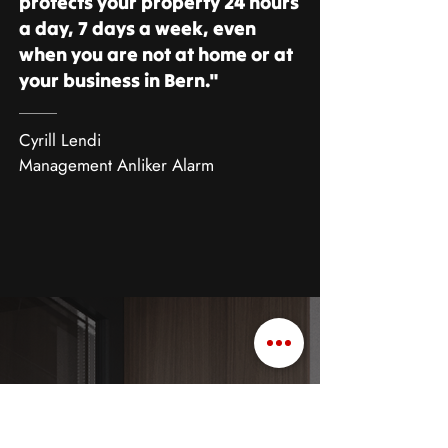
protects your property 24 hours
a day, 7 days a week, even
when you are not at home or at
your business in Bern."
Cyrill Lendi
Management Anliker Alarm
European burglary champion
Burglary statistics