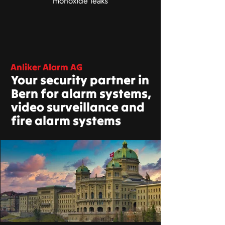
monoxide leaks
Anliker Alarm AG
Your security partner in
Bern for alarm systems,
video surveillance and
fire alarm systems