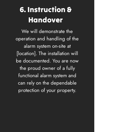
6. Instruction &
Handover
We will demonstrate the
operation and handling of the
alarm system on-site at
[location]. The installation will
be documented. You are now
the proud owner of a fully
functional alarm system and
can rely on the dependable
protection of your property.