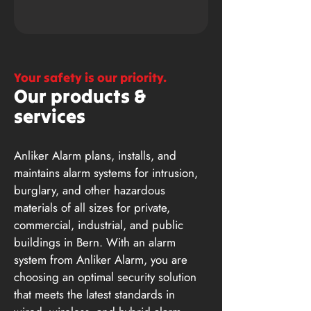
Your safety is our priority.
Our products &
services
Anliker Alarm plans, installs, and
maintains alarm systems for intrusion,
burglary, and other hazardous
materials of all sizes for private,
commercial, industrial, and public
buildings in Bern. With an alarm
system from Anliker Alarm, you are
choosing an optimal security solution
that meets the latest standards in