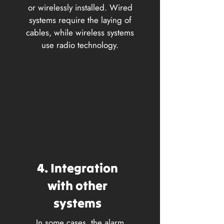
or wirelessly installed. Wired
systems require the laying of
cables, while wireless systems
use radio technology.
4. Integration
with other
systems
In some cases, the alarm