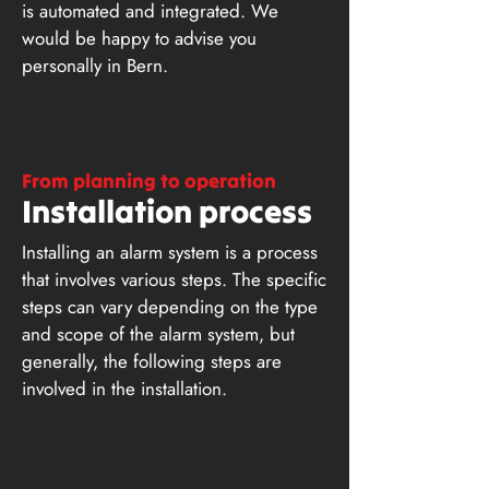
is automated and integrated. We
would be happy to advise you
personally in Bern.
From planning to operation
Installation process
Installing an alarm system is a process
that involves various steps. The specific
steps can vary depending on the type
and scope of the alarm system, but
generally, the following steps are
involved in the installation.