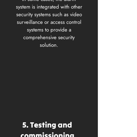
system is integrated with other
security systems such as video
surveillance or access control
systems to provide a
comprehensive security
solution.
5. Testing and
commissioning