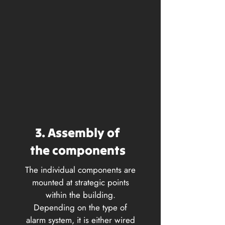
3. Assembly of
the components
The individual components are
mounted at strategic points
within the building.
Depending on the type of
alarm system, it is either wired