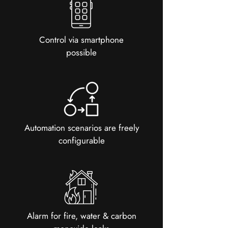
Control via smartphone
possible
Automation scenarios are freely
configurable
Alarm for fire, water & carbon