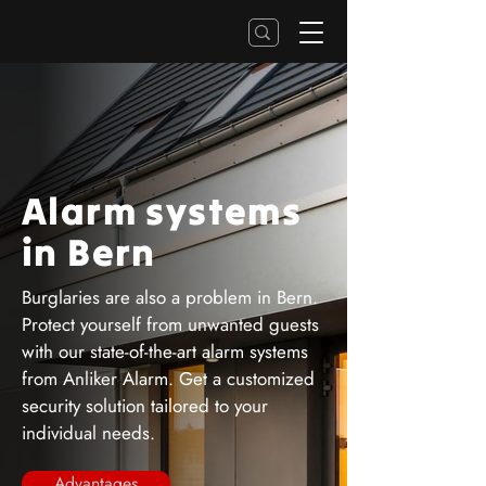
Alarm systems
in Bern
Burglaries are also a problem in Bern.
Protect yourself from unwanted guests
with our state-of-the-art alarm systems
from Anliker Alarm. Get a customized
security solution tailored to your
individual needs.
Advantages