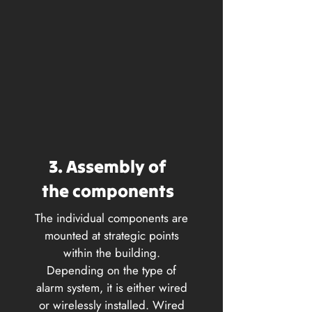
3. Assembly of
the components
The individual components are
mounted at strategic points
within the building.
Depending on the type of
alarm system, it is either wired
or wirelessly installed. Wired