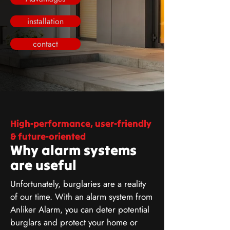
installation
contact
High-performance, user-friendly
& future-oriented
Why alarm systems
are useful
Unfortunately, burglaries are a reality
of our time. With an alarm system from
Anliker Alarm, you can deter potential
burglars and protect your home or