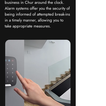
business in Chur around the clock.
Alarm systems offer you the security of
being informed of attempted break-ins
in a timely manner, allowing you to
take appropriate measures.