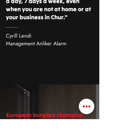
a day, 7 days a week, even
when you are not at home or at
your business in Chur."
Cyrill Lendi
Management Anliker Alarm
European burglary champion
Burglary statistics
Chur