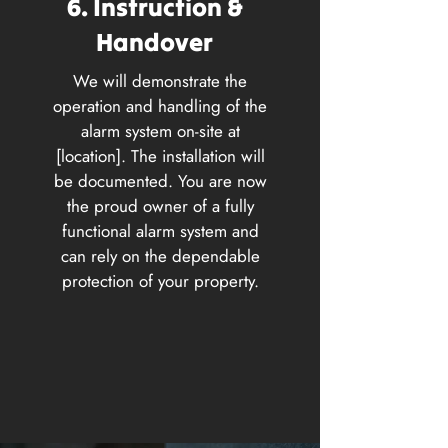
6. Instruction &
Handover
We will demonstrate the
operation and handling of the
alarm system on-site at
[location]. The installation will
be documented. You are now
the proud owner of a fully
functional alarm system and
can rely on the dependable
protection of your property.