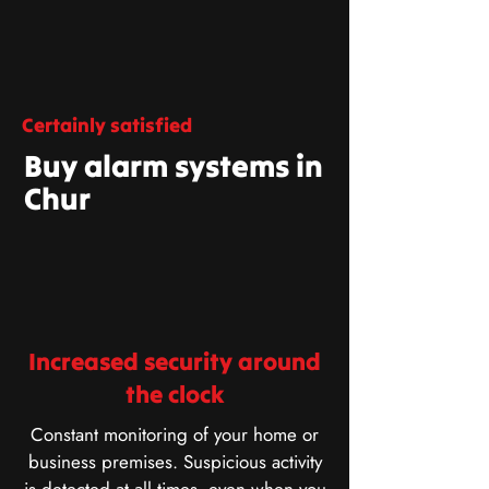
Certainly satisfied
Buy alarm systems in
Chur
Increased security around
the clock
Constant monitoring of your home or
business premises. Suspicious activity