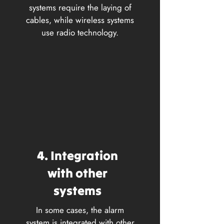
systems require the laying of
cables, while wireless systems
use radio technology.
4. Integration
with other
systems
In some cases, the alarm
system is integrated with other