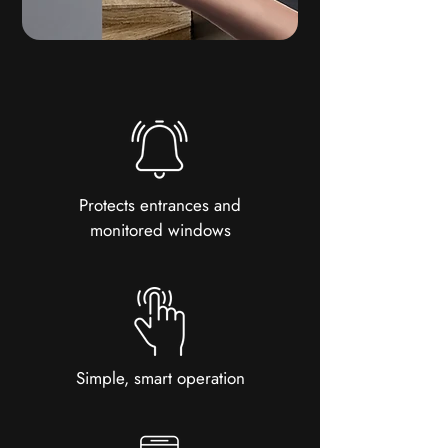
Protects entrances and
monitored windows
Simple, smart operation