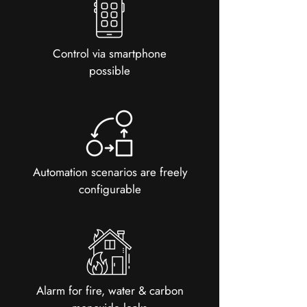
Control via smartphone
possible
Automation scenarios are freely
configurable
Alarm for fire, water & carbon