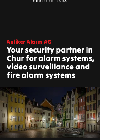
monoxide leaks
Anliker Alarm AG
Your security partner in
Chur for alarm systems,
video surveillance and
fire alarm systems