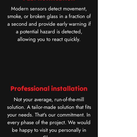
Modern sensors detect movement,
smoke, or broken glass in a fraction of
a second and provide early warning if
a potential hazard is detected,
allowing you to react quickly.
Professional installation
Not your average, run-of-the-mill
solution. A tailor-made solution that fits
your needs. That's our commitment. In
every phase of the project. We would
be happy to visit you personally in