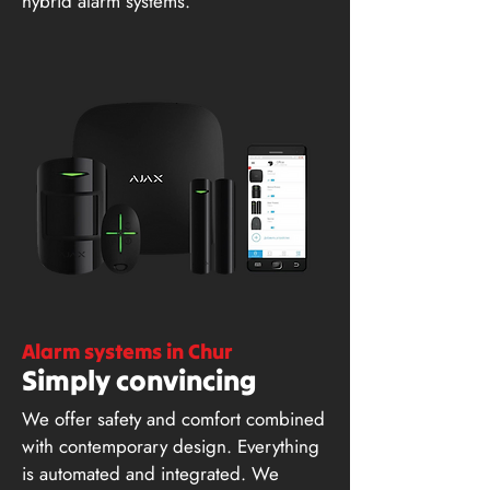
hybrid alarm systems.
Alarm systems in Chur
Simply convincing
We offer safety and comfort combined
with contemporary design. Everything
is automated and integrated. We