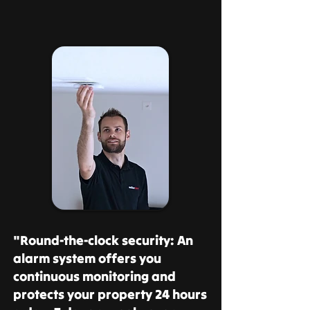
"Round-the-clock security: An
alarm system offers you
continuous monitoring and
protects your property 24 hours