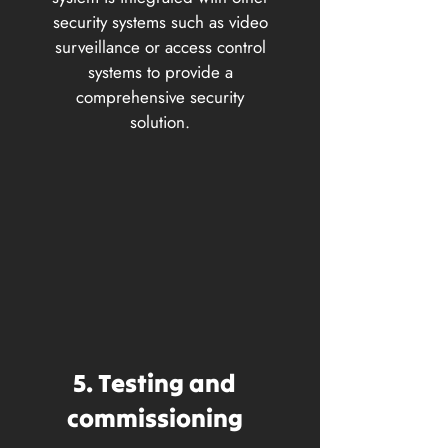
security systems such as video
surveillance or access control
systems to provide a
comprehensive security
solution.
5. Testing and
commissioning