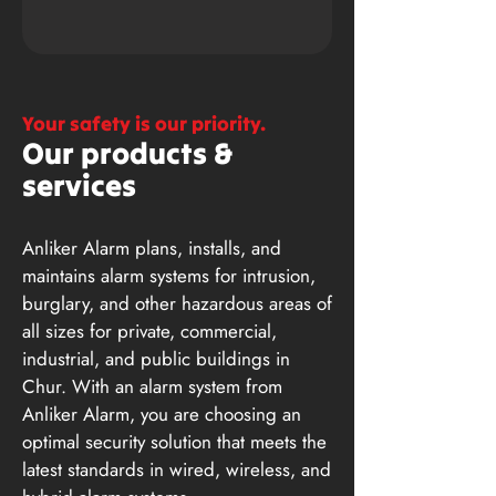
Your safety is our priority.
Our products &
services
Anliker Alarm plans, installs, and
maintains alarm systems for intrusion,
burglary, and other hazardous areas of
all sizes for private, commercial,
industrial, and public buildings in
Chur. With an alarm system from
Anliker Alarm, you are choosing an
optimal security solution that meets the
latest standards in wired, wireless, and