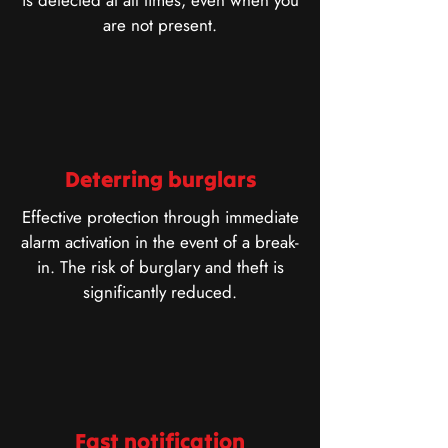
is detected at all times, even when you
are not present.
Deterring burglars
Effective protection through immediate
alarm activation in the event of a break-
in. The risk of burglary and theft is
significantly reduced.
Fast notification