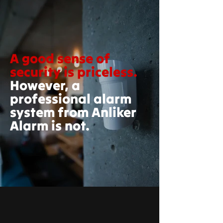
A good sense of
security is priceless.
However, a
professional alarm
system from Anliker
Alarm is not.