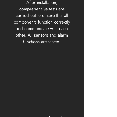
After installation,
comprehensive tests are
carried out to ensure that all
components function correctly
and communicate with each
other. All sensors and alarm
functions are tested.