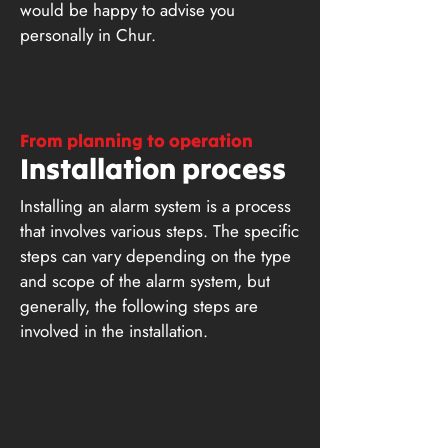
would be happy to advise you
personally in Chur.
From planning to operation
Installation process
Installing an alarm system is a process
that involves various steps. The specific
steps can vary depending on the type
and scope of the alarm system, but
generally, the following steps are
involved in the installation.