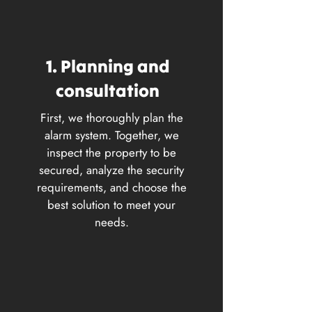
1. Planning and
consultation
First, we thoroughly plan the
alarm system. Together, we
inspect the property to be
secured, analyze the security
requirements, and choose the
best solution to meet your
needs.