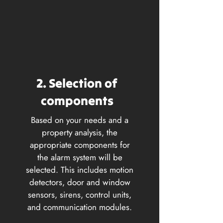
2. Selection of
components
Based on your needs and a
property analysis, the
appropriate components for
the alarm system will be
selected. This includes motion
detectors, door and window
sensors, sirens, control units,
and communication modules.