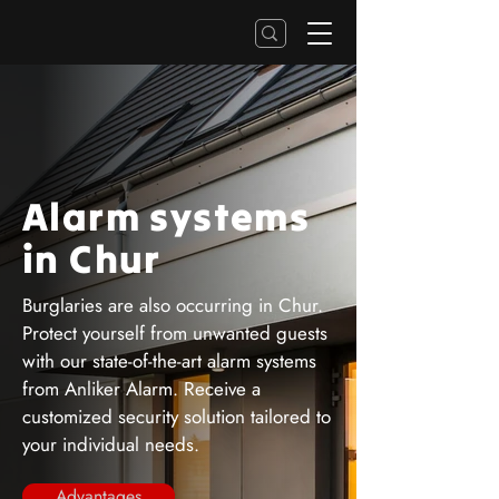
Alarm systems
in Chur
Burglaries are also occurring in Chur.
Protect yourself from unwanted guests
with our state-of-the-art alarm systems
from Anliker Alarm. Receive a
customized security solution tailored to
your individual needs.
Advantages