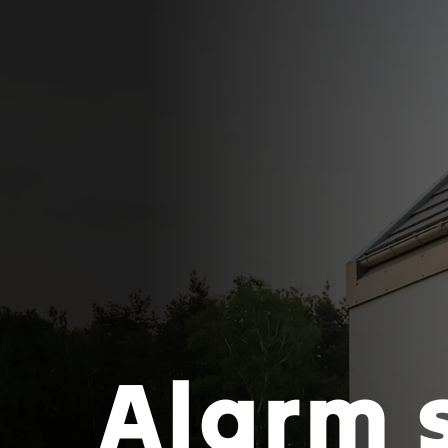
Alarm 