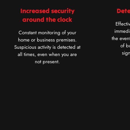
Increased security
Dete
around the clock
Effecti
immedia
Constant monitoring of your
the event
home or business premises.
of b
Suspicious activity is detected at
sig
all times, even when you are
not present.