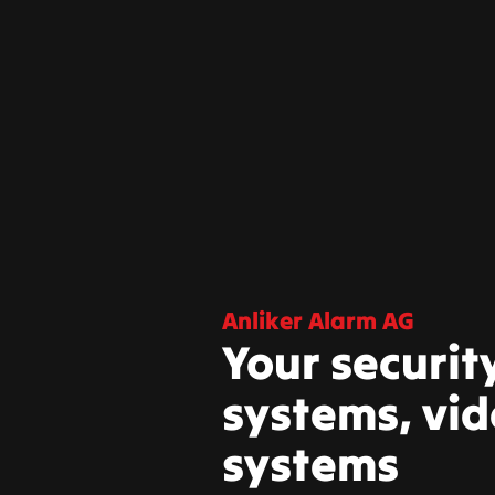
Anliker Alarm AG
Your securit
systems, vid
systems