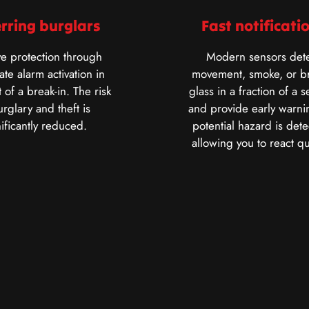
rring burglars
Fast notificati
ve protection through
Modern sensors dete
te alarm activation in
movement, smoke, or b
 of a break-in. The risk
glass in a fraction of a 
urglary and theft is
and provide early warnin
nificantly reduced.
potential hazard is dete
allowing you to react qu