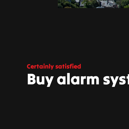
Certainly satisfied
Buy alarm sys