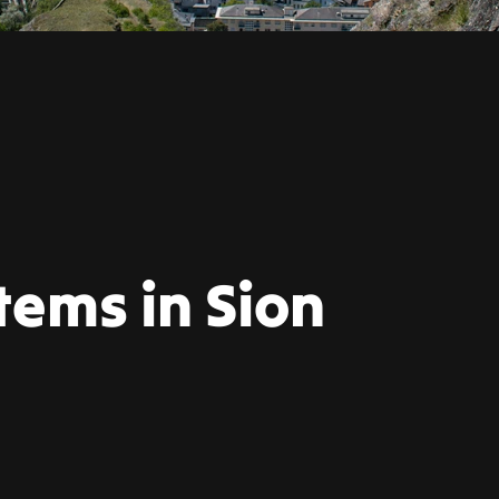
tems in Sion