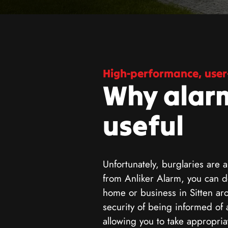
High-performance, user-
Why alar
useful
Unfortunately, burglaries are a
from Anliker Alarm, you can de
home or business in Sitten ar
security of being informed of 
allowing you to take appropri