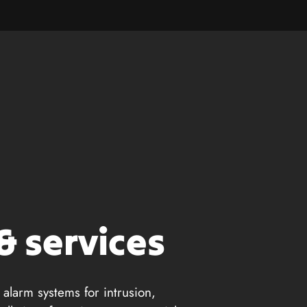
& services
 alarm systems for intrusion,