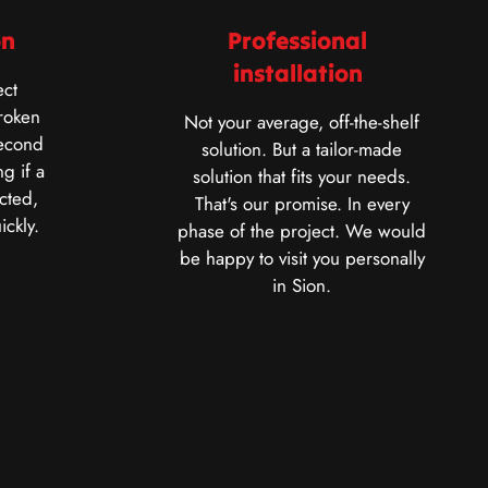
on
Professional
installation
ct
roken
Not your average, off-the-shelf
second
solution. But a tailor-made
g if a
solution that fits your needs.
cted,
That's our promise. In every
ickly.
phase of the project. We would
be happy to visit you personally
in Sion.