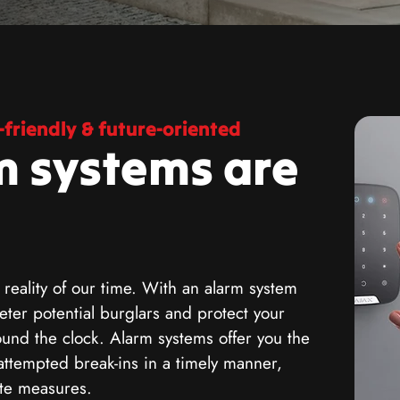
friendly & future-oriented
m systems are
 reality of our time. With an alarm system
ter potential burglars and protect your
ound the clock. Alarm systems offer you the
attempted break-ins in a timely manner,
ate measures.