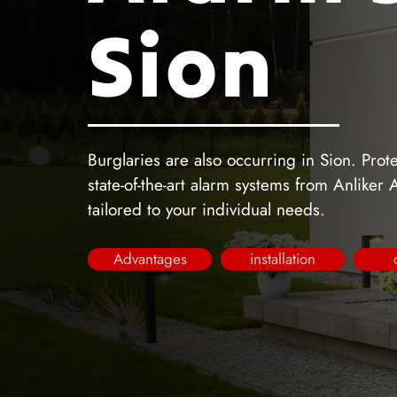
Sion
Burglaries are also occurring in Sion. Pro
state-of-the-art alarm systems from Anliker
tailored to your individual needs.
Advantages
installation