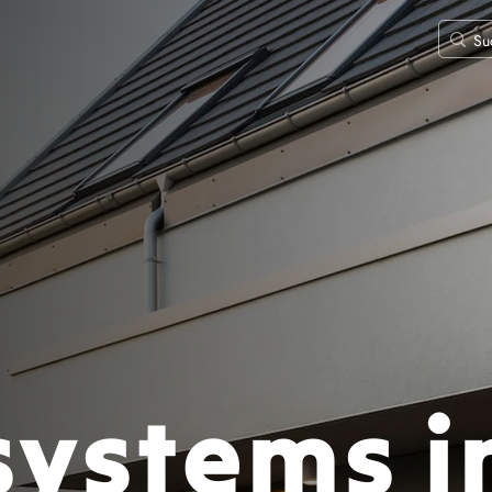
systems i