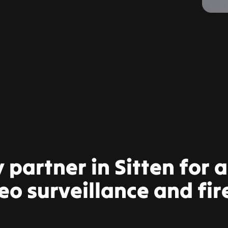
y partner in Sitten for 
eo surveillance and fir