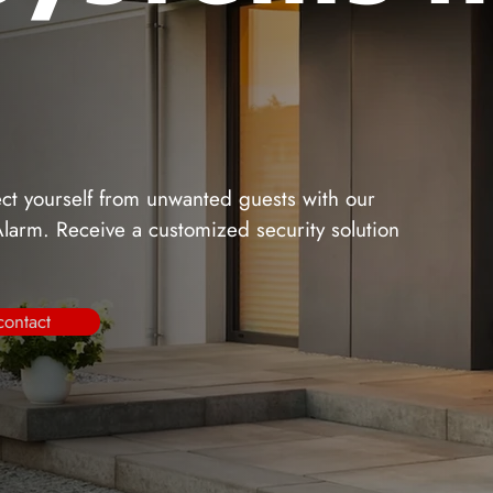
tect yourself from unwanted guests with our
 Alarm. Receive a customized security solution
contact