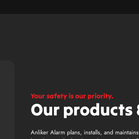
Your safety is our priority.
Our products 
Anliker Alarm plans, installs, and maintains