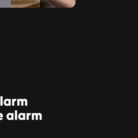
alarm
e alarm