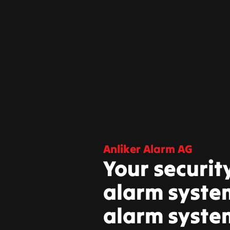
Anliker Alarm AG
Your securit
alarm system
alarm syste