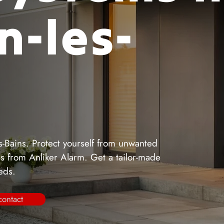
n-les-
s-Bains. Protect yourself from unwanted
ems from Anliker Alarm. Get a tailor-made
eeds.
contact