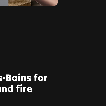
s-Bains for
nd fire