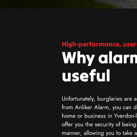
High-performance, user-
Why alar
useful
Unfortunately, burglaries are a
from Anliker Alarm, you can de
home or business in Yverdon-l
offer you the security of bein
manner, allowing you to take 