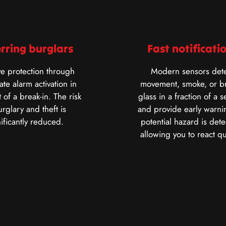
rring burglars
Fast notificati
ve protection through
Modern sensors dete
te alarm activation in
movement, smoke, or b
 of a break-in. The risk
glass in a fraction of a 
urglary and theft is
and provide early warnin
nificantly reduced.
potential hazard is dete
allowing you to react qu