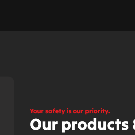
Your safety is our priority.
Our products 