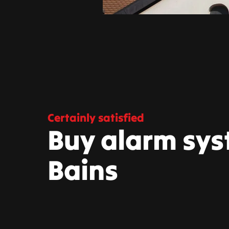
Certainly satisfied
Buy alarm sys
Bains