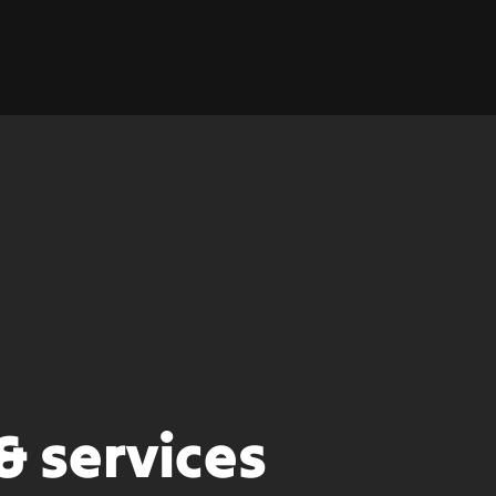
& services