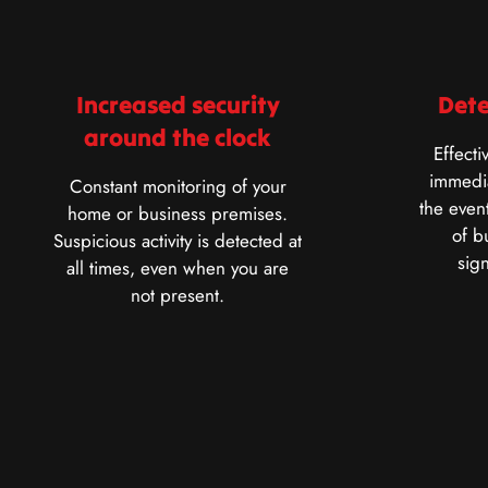
Increased security
Dete
around the clock
Effecti
immedia
Constant monitoring of your
the event
home or business premises.
of b
Suspicious activity is detected at
sig
all times, even when you are
not present.