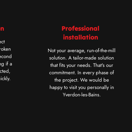
on
Professional
installation
ct
roken
Not your average, run-of-the-mill
second
solution. A tailor-made solution
g if a
that fits your needs. That's our
cted,
commitment. In every phase of
ickly.
the project. We would be
happy to visit you personally in
Yverdon-les-Bains.