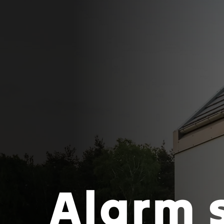
Alarm 