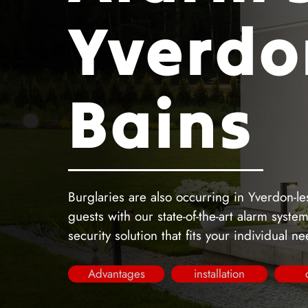
Yverdo
Bains
Burglaries are also occurring in Yverdon-le
guests with our state-of-the-art alarm syst
security solution that fits your individual n
Advantages
installation