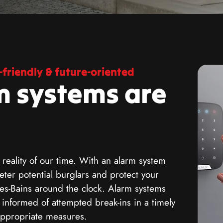
friendly & future-oriented
m systems are
 reality of our time. With an alarm system
ter potential burglars and protect your
es-Bains around the clock. Alarm systems
g informed of attempted break-ins in a timely
appropriate measures.