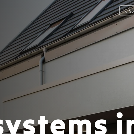
systems i