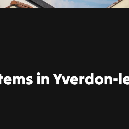
tems in Yverdon-l