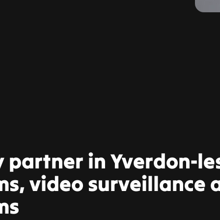
y partner in Yverdon-le
s, video surveillance a
ms